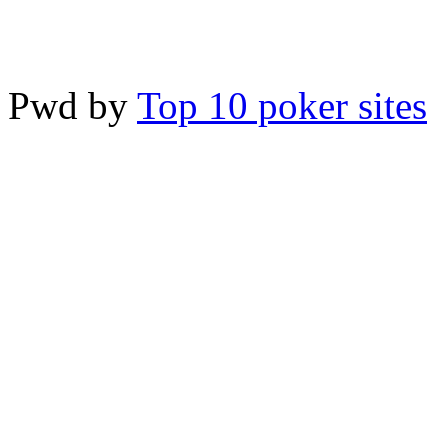
Pwd by
Top 10 poker sites