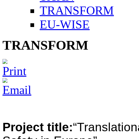
TRANSFORM
EU-WISE
TRANSFORM
Project title:
“
Translatio