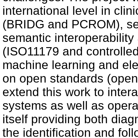
international level in clin
(BRIDG and PCROM), ser
semantic interoperabilit
(ISO11179 and controlled
machine learning and ele
on open standards (ope
extend this work to inter
systems as well as operat
itself providing both dia
the identification and fol