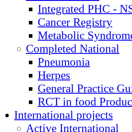
Integrated PHC - 
Cancer Registry
Metabolic Syndrome
Completed National
Pneumonia
Herpes
General Practice Gu
RCT in food Produ
International projects
Active International