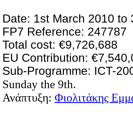
Date: 1st March 2010 to
FP7 Reference: 247787
Total cost: €9,726,688
EU Contribution: €7,540
Sub-Programme: ICT-2009
Sunday the 9th.
Ανάπτυξη:
Φιολιτάκης Εμμ