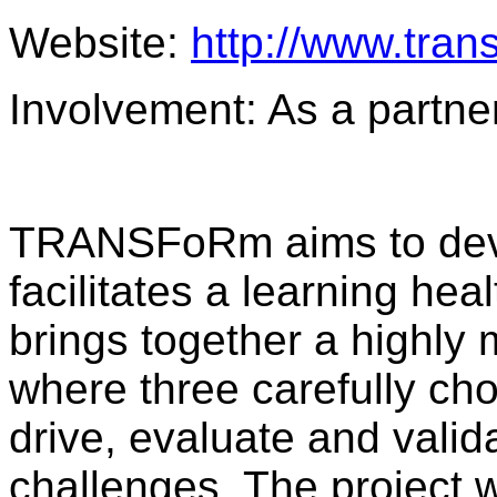
Website:
http://www.tran
Involvement: As a partne
TRANSFoRm aims to deve
facilitates a learning 
brings together a highly 
where three carefully chos
drive, evaluate and valid
challenges. The project wi