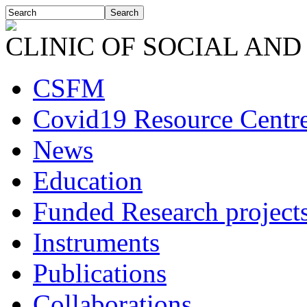
CLINIC OF SOCIAL AND
CSFM
Covid19 Resource Centr
News
Education
Funded Research project
Instruments
Publications
Collaborations