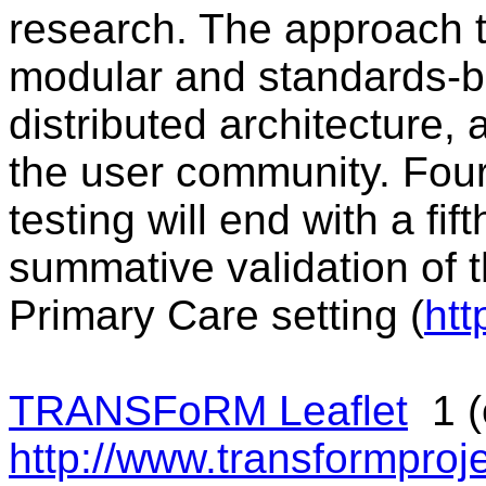
research. The approach t
modular and standards-ba
distributed architecture, a
the user community. Fou
testing will end with a fif
summative validation of t
Primary Care setting (
htt
TRANSFoRM Leaflet
1 (o
http://www.transformproje