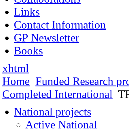
Links
Contact Information
GP Newsletter
Books
xhtml
Home
Funded Research pro
Completed International
T
National projects
Active National