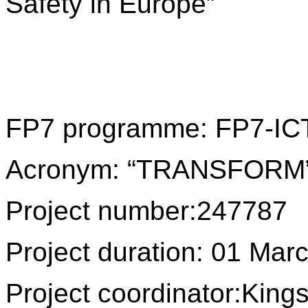
Safety in Europe”
FP7 programme: FP7-IC
Acronym: “TRANSFORM
Project number:
247787
Project duration: 01 Ma
Project coordinator:
Kings