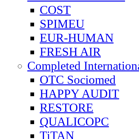
COST
SPIMEU
EUR-HUMAN
FRESH AIR
Completed Internation
OTC Sociomed
HAPPY AUDIT
RESTORE
QUALICOPC
TiTAN