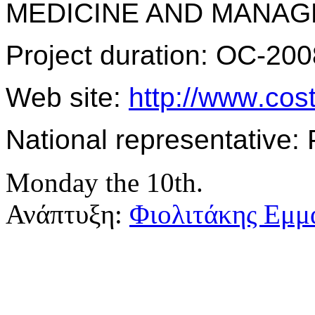
MEDICINE AND MANAG
Project duration: OC-200
Web site:
http
://
www
.
cos
National representative: 
Monday the 10th.
Ανάπτυξη:
Φιολιτάκης Εμμ