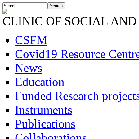
CLINIC OF SOCIAL AND
CSFM
Covid19 Resource Centr
News
Education
Funded Research project
Instruments
Publications
Collaborations