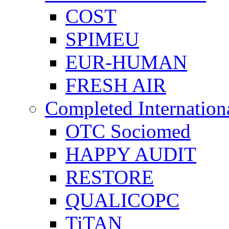
COST
SPIMEU
EUR-HUMAN
FRESH AIR
Completed Internation
OTC Sociomed
HAPPY AUDIT
RESTORE
QUALICOPC
TiTAN