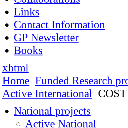
Links
Contact Information
GP Newsletter
Books
xhtml
Home
Funded Research pro
Active International
COST
National projects
Active National