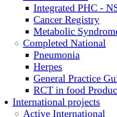
Integrated PHC - 
Cancer Registry
Metabolic Syndrome
Completed National
Pneumonia
Herpes
General Practice Gu
RCT in food Produ
International projects
Active International