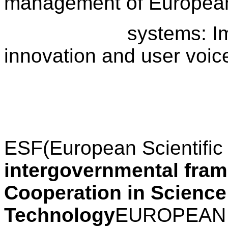
management of European
systems: Implicati
innovation and user voic
ESF
(European Scientific
intergovernmental fra
Cooperation in Science
Technology
EUROPEAN