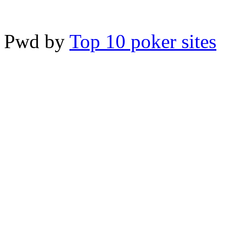
Pwd by
Top 10 poker sites