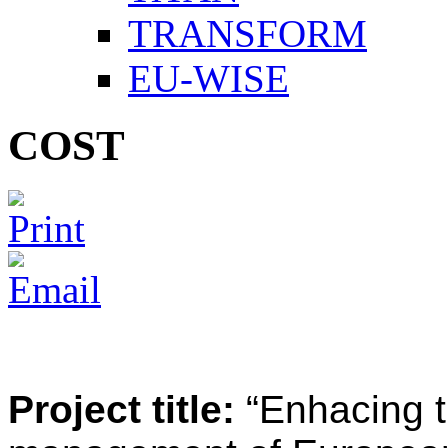
TRANSFORM
EU-WISE
COST
Project title:
“Enhacing t