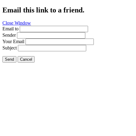
Email this link to a friend.
Close Window
Email to
Sender
Your Email
Subject
Send
Cancel