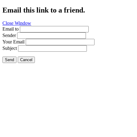
Email this link to a friend.
Close Window
Email to
Sender
Your Email
Subject
Send
Cancel