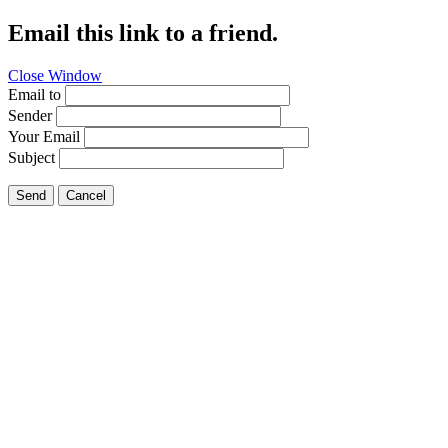
Email this link to a friend.
Close Window
Email to
Sender
Your Email
Subject
Send
Cancel