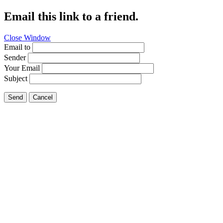
Email this link to a friend.
Close Window
Email to
Sender
Your Email
Subject
Send
Cancel